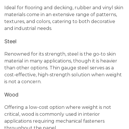
Ideal for flooring and decking, rubber and vinyl skin
materials come in an extensive range of patterns,
textures, and colors, catering to both decorative
and industrial needs.
Steel
Renowned for its strength, steel is the go-to skin
material in many applications, though it is heavier
than other options. Thin gauge steel serves as a
cost-effective, high-strength solution when weight
is not a concern.
Wood
Offering a low-cost option where weight is not
critical, wood is commonly used in interior
applications requiring mechanical fasteners
throughout the panel.