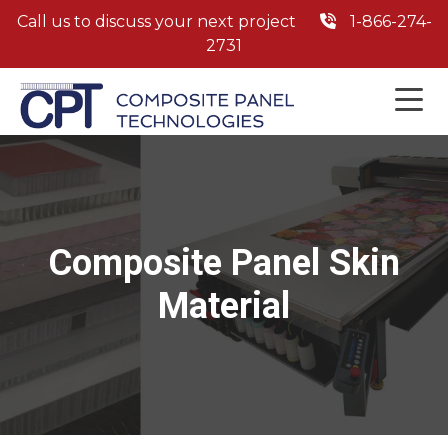
Call us to discuss your next project
1-866-274-
2731
Composite Panel Skin
Material