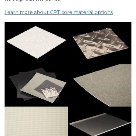
Learn more about CPT core material options