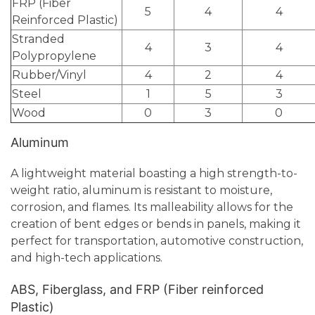
FRP (Fiber
5
4
4
Reinforced Plastic)
Stranded
4
3
4
Polypropylene
Rubber/Vinyl
4
2
4
Steel
1
5
3
Wood
0
3
0
Aluminum
A lightweight material boasting a high strength-to-
weight ratio, aluminum is resistant to moisture,
corrosion, and flames. Its malleability allows for the
creation of bent edges or bends in panels, making it
perfect for transportation, automotive construction,
and high-tech applications.
ABS, Fiberglass, and FRP (Fiber reinforced
Plastic)