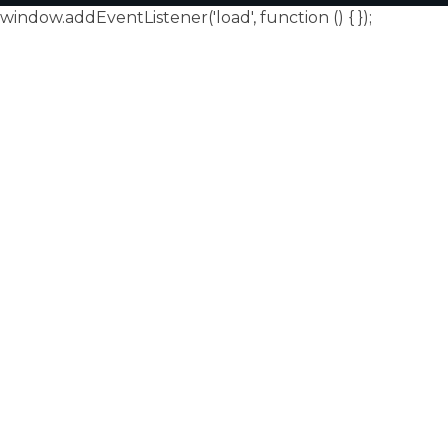
window.addEventListener('load', function () {
});