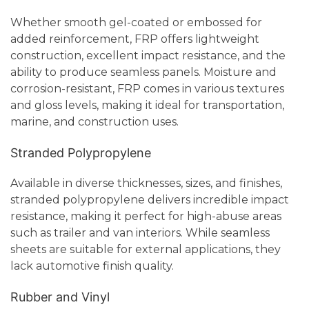
Whether smooth gel-coated or embossed for
added reinforcement, FRP offers lightweight
construction, excellent impact resistance, and the
ability to produce seamless panels. Moisture and
corrosion-resistant, FRP comes in various textures
and gloss levels, making it ideal for transportation,
marine, and construction uses.
Stranded Polypropylene
Available in diverse thicknesses, sizes, and finishes,
stranded polypropylene delivers incredible impact
resistance, making it perfect for high-abuse areas
such as trailer and van interiors. While seamless
sheets are suitable for external applications, they
lack automotive finish quality.
Rubber and Vinyl