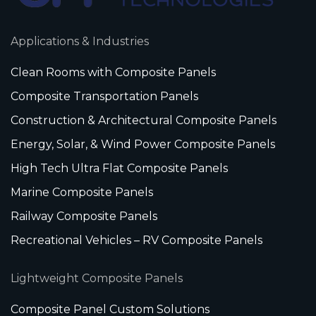
Applications & Industries
Clean Rooms with Composite Panels
Composite Transportation Panels
Construction & Architectural Composite Panels
Energy, Solar, & Wind Power Composite Panels
High Tech Ultra Flat Composite Panels
Marine Composite Panels
Railway Composite Panels
Recreational Vehicles – RV Composite Panels
Lightweight Composite Panels
Composite Panel Custom Solutions