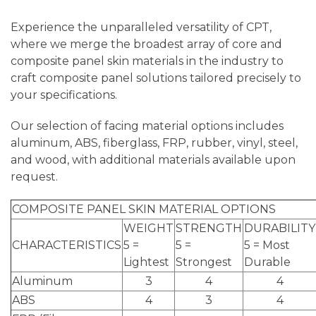
Experience the unparalleled versatility of CPT,
where we merge the broadest array of core and
composite panel skin materials in the industry to
craft composite panel solutions tailored precisely to
your specifications.
Our selection of facing material options includes
aluminum, ABS, fiberglass, FRP, rubber, vinyl, steel,
and wood, with additional materials available upon
request.
COMPOSITE PANEL SKIN MATERIAL OPTIONS
WEIGHT
STRENGTH
DURABILITY
CHARACTERISTICS
5 =
5 =
5 = Most
Lightest
Strongest
Durable
Aluminum
3
4
4
ABS
4
3
4