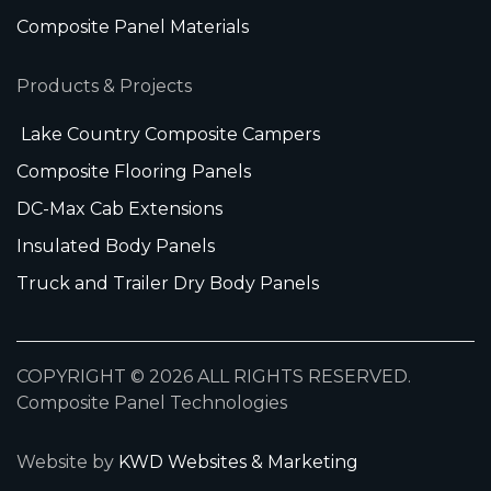
Composite Panel Materials
Products & Projects
Lake Country Composite Campers
Composite Flooring Panels
DC-Max Cab Extensions
Insulated Body Panels
Truck and Trailer Dry Body Panels
COPYRIGHT © 2026 ALL RIGHTS RESERVED.
Composite Panel Technologies
Website by
KWD Websites & Marketing