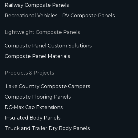
Railway Composite Panels
Recreational Vehicles – RV Composite Panels
Lightweight Composite Panels
Composite Panel Custom Solutions
Composite Panel Materials
Products & Projects
Lake Country Composite Campers
Composite Flooring Panels
DC-Max Cab Extensions
Insulated Body Panels
Truck and Trailer Dry Body Panels