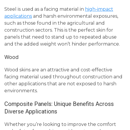
Steel is used as a facing material in
high-impact
applications
and harsh environmental exposures,
such as those found in the agricultural and
construction sectors. This is the perfect skin for
panels that need to stand up to repeated abuse
and the added weight won’t hinder performance.
Wood
Wood skins are an attractive and cost-effective
facing material used throughout construction and
other applications that are not exposed to harsh
environments.
Composite Panels: Unique Benefits Across
Diverse Applications
Whether you’re looking to improve the comfort