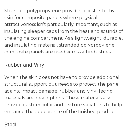
Stranded polypropylene provides a cost-effective
skin for composite panels where physical
attractiveness isn’t particularly important, such as
insulating sleeper cabs from the heat and sounds of
the engine compartment. As a lightweight, durable,
and insulating material, stranded polypropylene
composite panels are used across all industries.
Rubber and Vinyl
When the skin does not have to provide additional
structural support but needs to protect the panel
against impact damage, rubber and vinyl facing
materials are ideal options. These materials also
provide custom color and texture variations to help
enhance the appearance of the finished product.
Steel