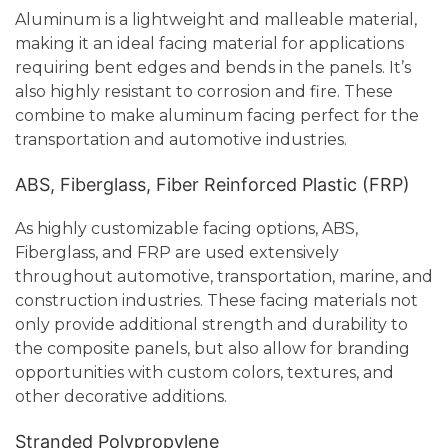
Aluminum is a lightweight and malleable material,
making it an ideal facing material for applications
requiring bent edges and bends in the panels. It’s
also highly resistant to corrosion and fire. These
combine to make aluminum facing perfect for the
transportation and automotive industries.
ABS, Fiberglass, Fiber Reinforced Plastic (FRP)
As highly customizable facing options, ABS,
Fiberglass, and FRP are used extensively
throughout automotive, transportation, marine, and
construction industries. These facing materials not
only provide additional strength and durability to
the composite panels, but also allow for branding
opportunities with custom colors, textures, and
other decorative additions.
Stranded Polypropylene