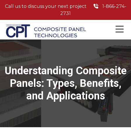
Call us to discuss your next project
1-866-274-
2731
Understanding Composite
Panels: Types, Benefits,
and Applications