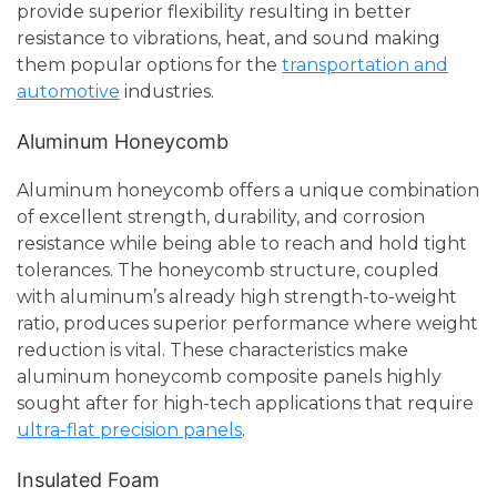
provide superior flexibility resulting in better
resistance to vibrations, heat, and sound making
them popular options for the
transportation and
automotive
industries.
Aluminum Honeycomb
Aluminum honeycomb offers a unique combination
of excellent strength, durability, and corrosion
resistance while being able to reach and hold tight
tolerances. The honeycomb structure, coupled
with aluminum’s already high strength-to-weight
ratio, produces superior performance where weight
reduction is vital. These characteristics make
aluminum honeycomb composite panels highly
sought after for high-tech applications that require
ultra-flat precision panels
.
Insulated Foam