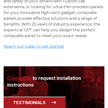
and safety of your drivers with custom cab
extensions, or looking for ultra-thin precision panels
for your innovative high-tech gadget, composite
panels provide effective solutions and a range of
benefits. With 25 years of industry experience, the
experts at CPT can help you design the perfect
composite panel to meet your exact needs.
Reach out today to get started.
Contact us
to request installation
instructions
TESTIMONIALS