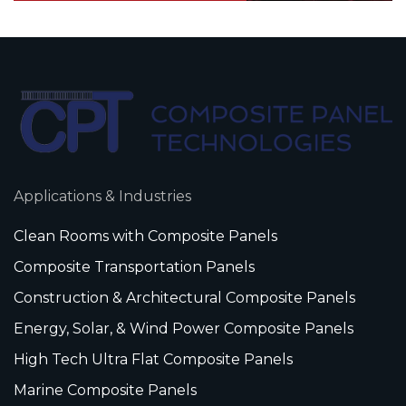
Applications & Industries
Clean Rooms with Composite Panels
Composite Transportation Panels
Construction & Architectural Composite Panels
Energy, Solar, & Wind Power Composite Panels
High Tech Ultra Flat Composite Panels
Marine Composite Panels