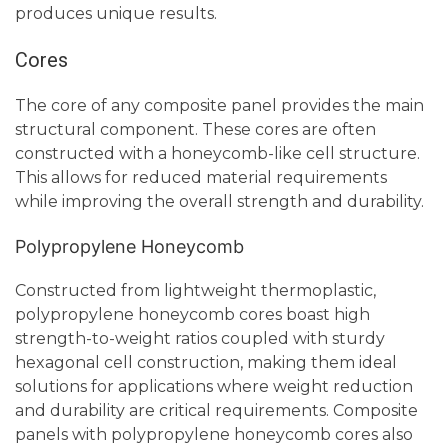
produces unique results.
Cores
The core of any composite panel provides the main
structural component. These cores are often
constructed with a honeycomb-like cell structure.
This allows for reduced material requirements
while improving the overall strength and durability.
Polypropylene Honeycomb
Constructed from lightweight thermoplastic,
polypropylene honeycomb cores boast high
strength-to-weight ratios coupled with sturdy
hexagonal cell construction, making them ideal
solutions for applications where weight reduction
and durability are critical requirements. Composite
panels with polypropylene honeycomb cores also