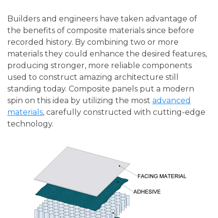
Builders and engineers have taken advantage of
the benefits of composite materials since before
recorded history. By combining two or more
materials they could enhance the desired features,
producing stronger, more reliable components
used to construct amazing architecture still
standing today. Composite panels put a modern
spin on this idea by utilizing the most
advanced
materials
, carefully constructed with cutting-edge
technology.