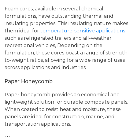
Foam cores, available in several chemical
formulations, have outstanding thermal and
insulating properties. This insulating nature makes
them ideal for
temperature-sensitive applications
such as refrigerated trailers and all-weather
recreational vehicles, Depending on the
formulation, these cores boast a range of strength-
to-weight ratios, allowing for a wide range of uses
across applications and industries.
Paper Honeycomb
Paper honeycomb provides an economical and
lightweight solution for durable composite panels.
When coated to resist heat and moisture, these
panels are ideal for construction, marine, and
transportation applications.