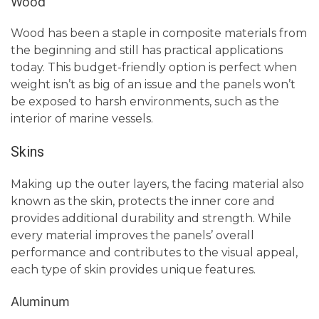
Wood
Wood has been a staple in composite materials from
the beginning and still has practical applications
today. This budget-friendly option is perfect when
weight isn’t as big of an issue and the panels won’t
be exposed to harsh environments, such as the
interior of marine vessels.
Skins
Making up the outer layers, the facing material also
known as the skin, protects the inner core and
provides additional durability and strength. While
every material improves the panels’ overall
performance and contributes to the visual appeal,
each type of skin provides unique features.
Aluminum