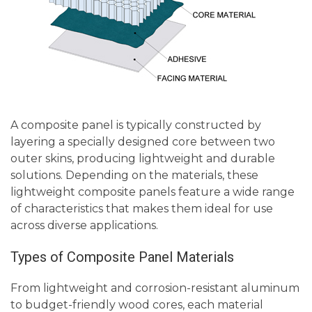
A composite panel is typically constructed by
layering a specially designed core between two
outer skins, producing lightweight and durable
solutions. Depending on the materials, these
lightweight composite panels feature a wide range
of characteristics that makes them ideal for use
across diverse applications.
Types of Composite Panel Materials
From lightweight and corrosion-resistant aluminum
to budget-friendly wood cores, each material